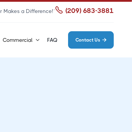

(209) 683-3881
r Makes a Difference!™
Commercial
FAQ
Contact Us

