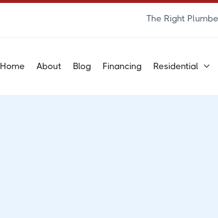
The Right Plumbe
Home
About
Blog
Financing
Residential

FAQS
Frequently Asked
Questions