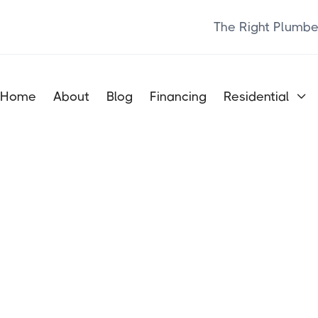
The Right Plumbe
Home
About
Blog
Financing
Residential
