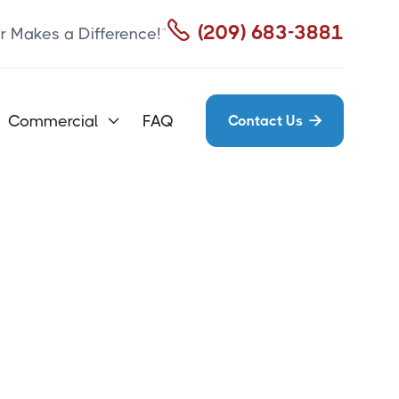

(209) 683-3881
r Makes a Difference!™
Commercial
FAQ
Contact Us

