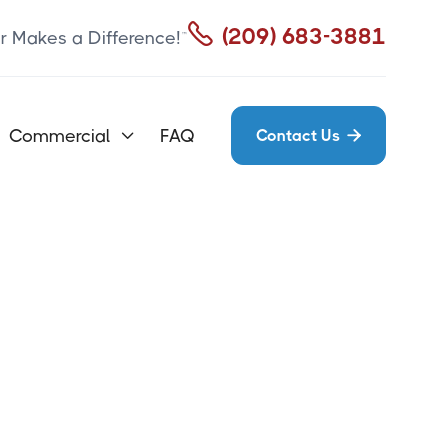

(209) 683-3881
r Makes a Difference!™
Commercial
FAQ
Contact Us

