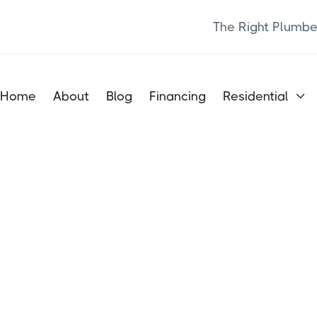
The Right Plumbe
Home
About
Blog
Financing
Residential
