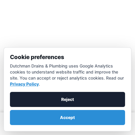
Hydro Jetting
Effective hydrojetting in Merced for all clogs
Learn more

Cookie preferences
Dutchman Drains & Plumbing uses Google Analytics
cookies to understand website traffic and improve the
site. You can accept or reject analytics cookies. Read our
Privacy Policy
.
Reject
Accept
Call (209) 683-3881