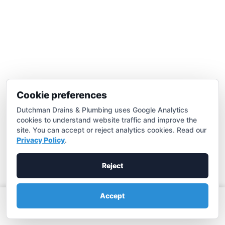
Cookie preferences
Dutchman Drains & Plumbing uses Google Analytics
cookies to understand website traffic and improve the
Drain Cleaning
site. You can accept or reject analytics cookies. Read our
Privacy Policy
.
Expert Merced drain cleaning & clear clogs fast.
Learn more

Reject
Accept
Call (209) 683-3881